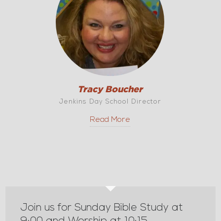
Tracy Boucher
Jenkins Day School Director
Read More
Join us for Sunday Bible Study at