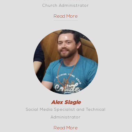
Church Administrator
Read More
Alex Slagle
Social Media Specialist and Technical
Administrator
Read More