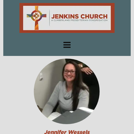
Jennifer Wessels