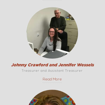
Johnny Crawford and Jennifer Wessels
Treasurer and Assistant Treasurer
Read More