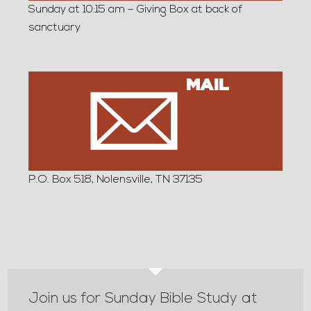
Sunday at 10:15 am – Giving Box at back of
sanctuary
MAIL
P.O. Box 518, Nolensville, TN 37135
Join us for Sunday Bible Study at