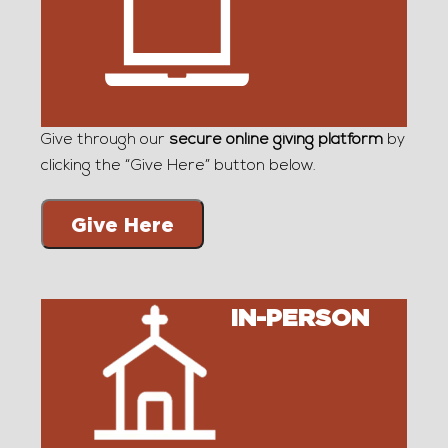
Give through our
secure online giving platform
by
clicking the “Give Here” button below.
Give Here
IN-PERSON