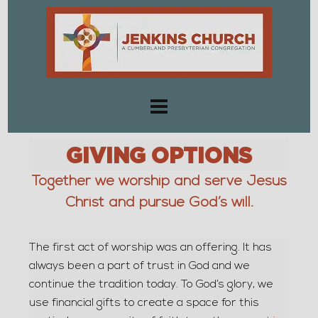
GIVING OPTIONS
Together we worship and serve Jesus
Christ and pursue God’s will.
The first act of worship was an offering. It has
always been a part of trust in God and we
continue the tradition today. To God’s glory, we
use financial gifts to create a space for this