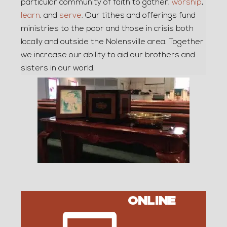
particular community of faith to gather,
worship
,
learn
, and
serve
. Our tithes and offerings fund
ministries to the poor and those in crisis both
locally and outside the Nolensville area. Together
we increase our ability to aid our brothers and
sisters in our world.
ONLINE