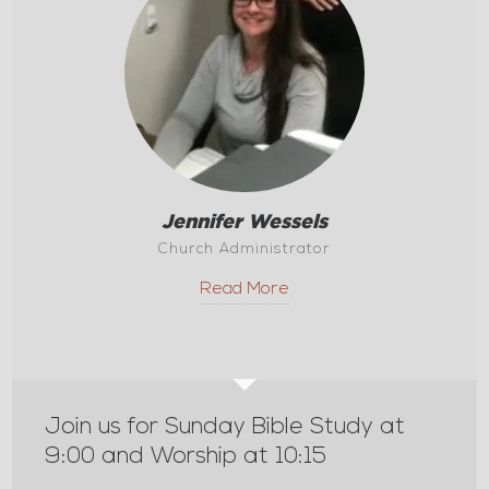
Jennifer Wessels
Church Administrator
Read More
Join us for Sunday Bible Study at
9:00 and Worship at 10:15