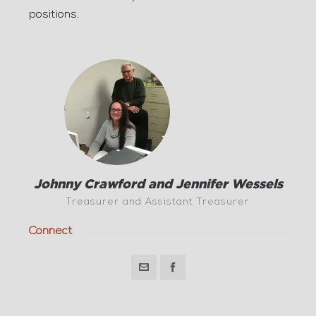
positions.
Johnny Crawford and Jennifer Wessels
Treasurer and Assistant Treasurer
Connect