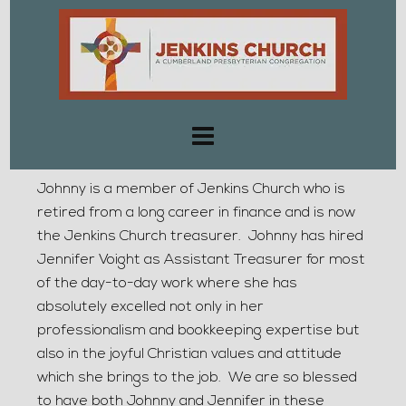
Johnny is a member of Jenkins Church who is
retired from a long career in finance and is now
the Jenkins Church treasurer. Johnny has hired
Jennifer Voight as Assistant Treasurer for most
of the day-to-day work where she has
absolutely excelled not only in her
professionalism and bookkeeping expertise but
also in the joyful Christian values and attitude
which she brings to the job. We are so blessed
to have both Johnny and Jennifer in these