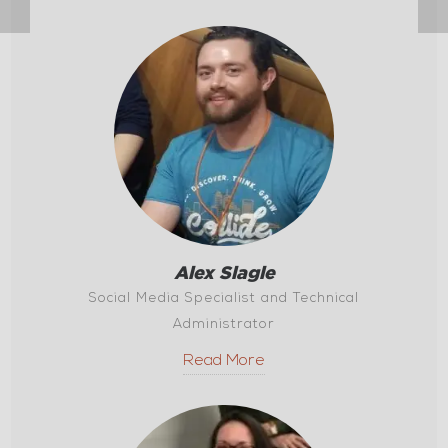
Alex Slagle
Social Media Specialist and Technical
Administrator
Read More