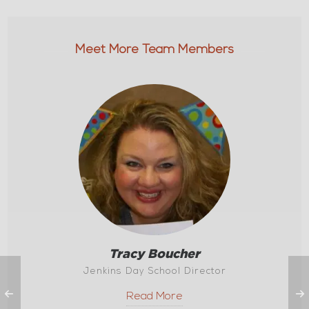
Meet More Team Members
Tracy Boucher
Jenkins Day School Director
Read More