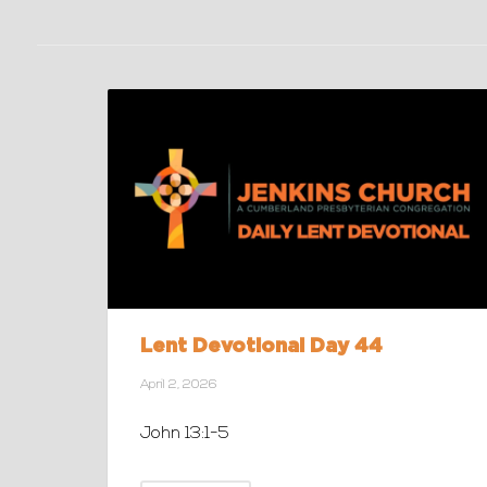
Lent Devotional Day 44
April 2, 2026
John 13:1-5