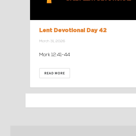
Lent Devotional Day 42
March 31, 2026
Mark 12:41-44
READ MORE