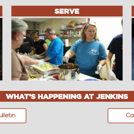
SERVE
WHAT’S HAPPENING AT JENKINS
lletin
Ca