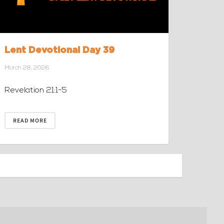
Lent Devotional Day 39
March 28, 2026
Revelation 21:1-5
READ MORE