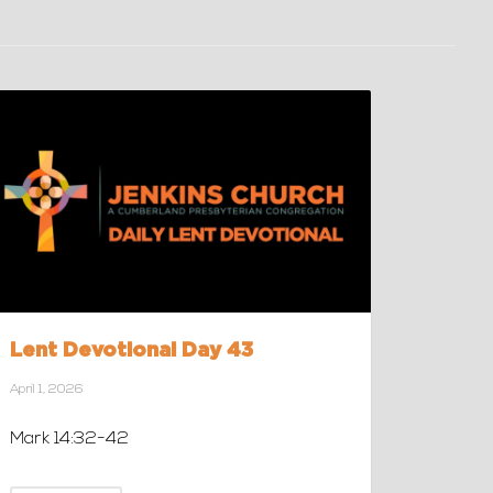
Lent Devotional Day 43
April 1, 2026
Mark 14:32-42