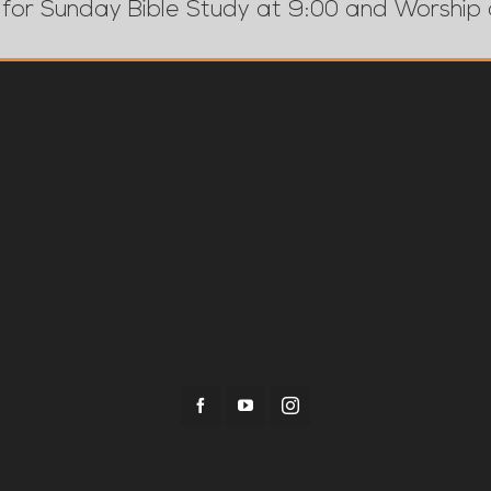
 for Sunday Bible Study at 9:00 and Worship 