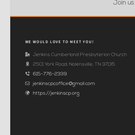
Join us
WE WOULD LOVE TO MEET YOU!
Jenkins Cumberland Presbyterian Church
2501 York Road; Nolensville, TN 37135
615-776-2339
jenkinscpcoffice@gmail.com
https://jenkinscp.org