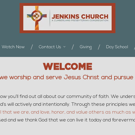
Watch Now
Contact Us
Giving
Day School
WELCOME
we worship and serve Jesus Christ and pursue G
ow you’ll find out all about our community of faith. We under
s will actively and intentionally. Through these principles we s
ll that we are, and love, honor, and value others as much as 
omised and we thank God that we can live it today and foreverm