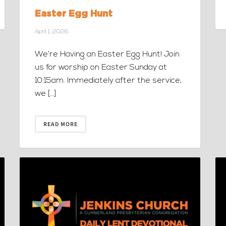
Easter Egg Hunt
April 1, 2026
We’re Having an Easter Egg Hunt! Join
us for worship on Easter Sunday at
10:15am. Immediately after the service,
we […]
READ MORE