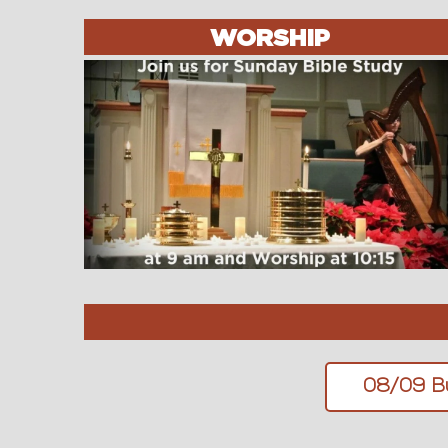
WORSHIP
08/09 Bu