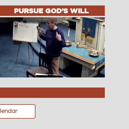
PURSUE GOD’S WILL
lendar