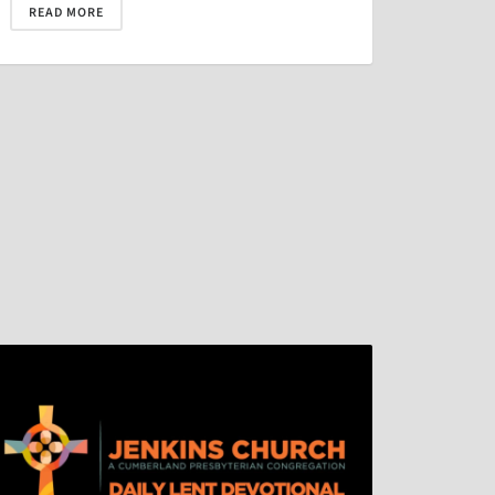
READ MORE