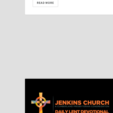
READ MORE