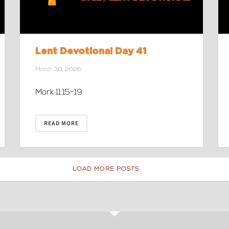
Lent Devotional Day 41
March 30, 2026
Mark 11:15-19
READ MORE
LOAD MORE POSTS