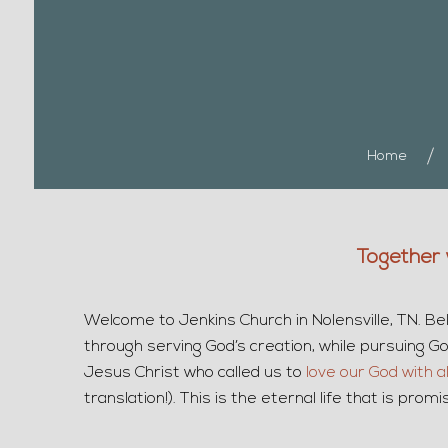
Home
Together 
Welcome to Jenkins Church in Nolensville, TN. Bel
through serving God’s creation, while pursuing God’
Jesus Christ who called us to
love our God with a
translation!). This is the eternal life that is pr