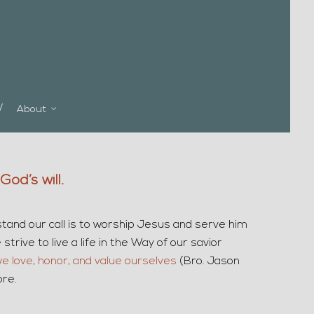
About
od’s will.
stand our call is to worship Jesus and serve him
trive to live a life in the Way of our savior
we love, honor, and value ourselves
(Bro. Jason
ore.