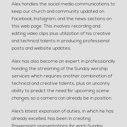
Alex handles the social media communications to
keep our church and community updated on
Facebook, Instagram, and the news sections on
this web page. This involves recording and
editing video clips plus utilization of his creative
and technical talents in producing professional
posts and website updates.
Alex has also become an expert in professionally
handing the streaming of the Sunday worship
services which requires another combination of
technical and creative talents, plus an uncanny
ability to predict the need for upcoming scene
changes so a camera can already be in position.
Alex’s latest expansion of duties, in which he has
already excelled, has been in creating
Powerpoint presentations for each Sunday