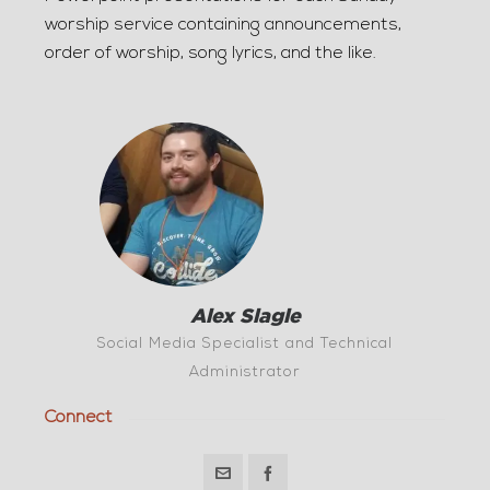
worship service containing announcements,
order of worship, song lyrics, and the like.
Alex Slagle
Social Media Specialist and Technical
Administrator
Connect