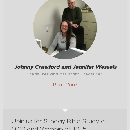
Johnny Crawford and Jennifer Wessels
Treasurer and Assistant Treasurer
Read More
Join us for Sunday Bible Study at
9:00 and Worship at 10:15