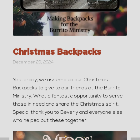
Christmas Backpacks
December 20, 2024
Yesterday, we assembled our Christmas
Backpacks to give to our friends at the Burrito
Ministry. What a fantastic opportunity to serve
those in need and share the Christmas spirit.
Special thank you to Beverly and everyone else
who helped put these together!