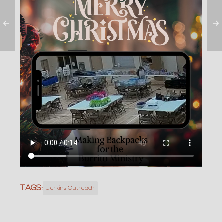
TAGS:
Jenkins Outreach