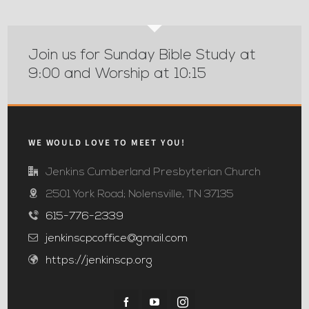
Join us for Sunday Bible Study at
9:00 and Worship at 10:15
WE WOULD LOVE TO MEET YOU!
Jenkins Cumberland Presbyterian Church
2501 York Road; Nolensville, TN 37135
615-776-2339
jenkinscpcoffice@gmail.com
https://jenkinscp.org