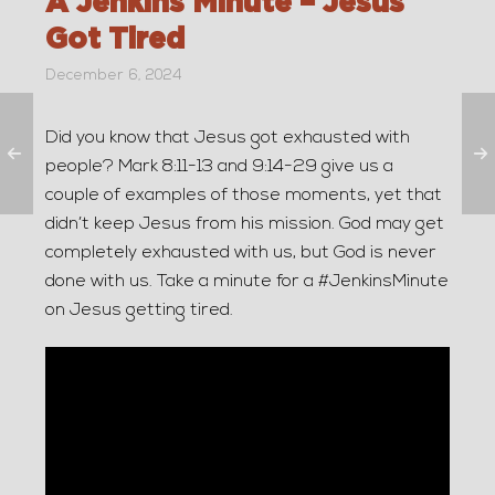
A Jenkins Minute – Jesus
Got Tired
December 6, 2024
Did you know that Jesus got exhausted with
people? Mark 8:11-13 and 9:14-29 give us a
couple of examples of those moments, yet that
didn’t keep Jesus from his mission. God may get
completely exhausted with us, but God is never
done with us. Take a minute for a #JenkinsMinute
on Jesus getting tired.