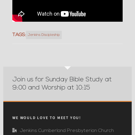
TAGS:
Jenkins Discipleship
Join us for Sunday Bible Study at
9:00 and Worship at 10:15
WE WOULD LOVE TO MEET YOU!
Jenkins Cumberland Presbyterian Church