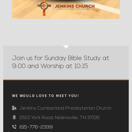
Join us for Sunday Bible Study at
9:00 and Worship at 10:15
WE WOULD LOVE TO MEET YOU!
Jenkins Cumberland Presbyterian Church
2501 York Road; Nolensville, TN 37135
615-776-2339