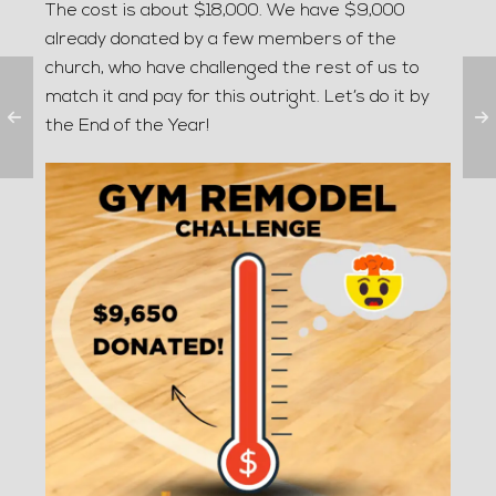
The cost is about $18,000. We have $9,000
already donated by a few members of the
church, who have challenged the rest of us to
match it and pay for this outright. Let’s do it by
the End of the Year!