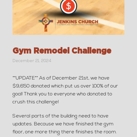
Gym Remodel Challenge
December 21, 2024
**UPDATE** As of December 21st, we have
$9,650 donated which put us over 100% of our
goal! Thank you to everyone who donated to
crush this challenge!
Several parts of the building need to have
updates. Because we have finished the gym
floor, one more thing there finishes the room.