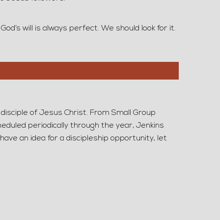
d’s will is always perfect. We should look for it.
 disciple of Jesus Christ. From Small Group
duled periodically through the year, Jenkins
have an idea for a discipleship opportunity, let