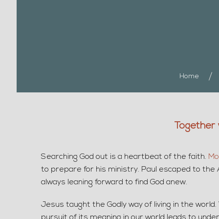
Home
Together 
Searching God out is a heartbeat of the faith.
Mo
to prepare for his ministry. Paul escaped to the 
always leaning forward to find God anew.
Jesus taught the Godly way of living in the world
pursuit of its meaning in our world leads to und