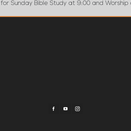
 for Sunday Bible Study at 9:00 and Worship 