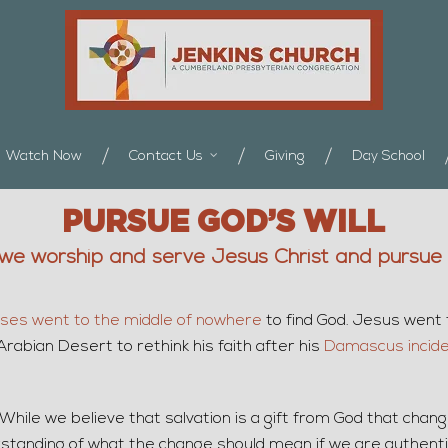
Watch Now
Contact Us
Giving
Day School
PURSUE GOD’S WILL
we worship and serve Jesus Christ and pursue G
ses went to the middle of nowhere
to find God. Jesus went
Arabian Desert to rethink his faith after his
Damascus incid
. While we believe that salvation is a gift from God that chan
erstanding of what the change should mean if we are authenti