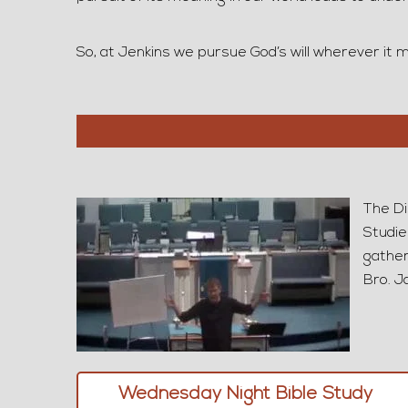
So, at Jenkins we pursue God’s will wherever it ma
The Di
Studie
gather
Bro. J
Wednesday Night Bible Study