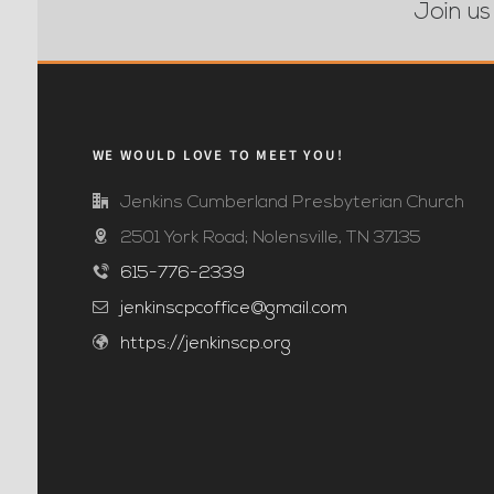
Join us
WE WOULD LOVE TO MEET YOU!
Jenkins Cumberland Presbyterian Church
2501 York Road; Nolensville, TN 37135
615-776-2339
jenkinscpcoffice@gmail.com
https://jenkinscp.org