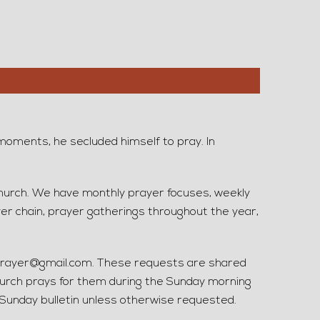
moments, he secluded himself to pray. In
church. We have monthly prayer focuses, weekly
er chain, prayer gatherings throughout the year,
rayer@gmail.com. These requests are shared
urch prays for them during the Sunday morning
r Sunday bulletin unless otherwise requested.