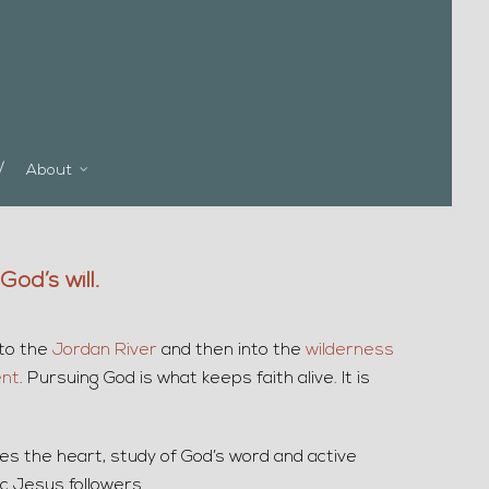
About
od’s will.
 to the
Jordan River
and then into the
wilderness
ent
. Pursuing God is what keeps faith alive. It is
ges the heart, study of God’s word and active
c Jesus followers.