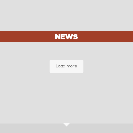
NEWS
Load more