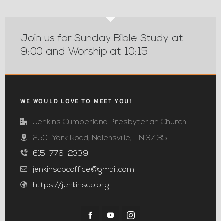
Join us for Sunday Bible Study at
9:00 and Worship at 10:15
WE WOULD LOVE TO MEET YOU!
Jenkins Cumberland Presbyterian Church
2501 York Road; Nolensville, TN 37135
615-776-2339
jenkinscpcoffice@gmail.com
https://jenkinscp.org