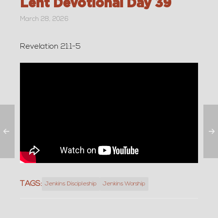
Lent Devotional Day 39
March 28, 2026
Revelation 21:1-5
TAGS:
Jenkins Discipleship
Jenkins Worship