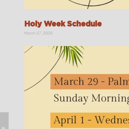
Holy Week Schedule
March 27, 2026