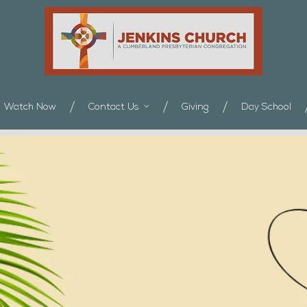
Watch Now
Contact Us
Giving
Day School