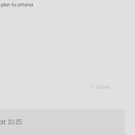
 plan to attend.
Share
at 10:15