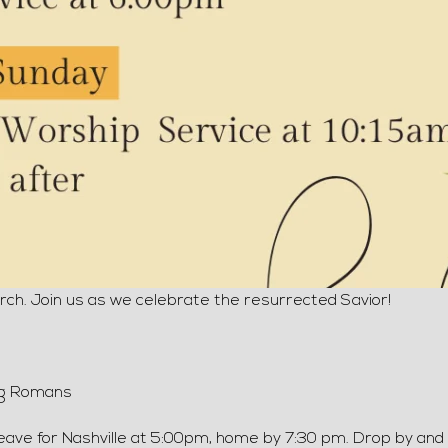
ch. Join us as we celebrate the resurrected Savior!
ng Romans
leave for Nashville at 5:00pm, home by 7:30 pm. Drop by and