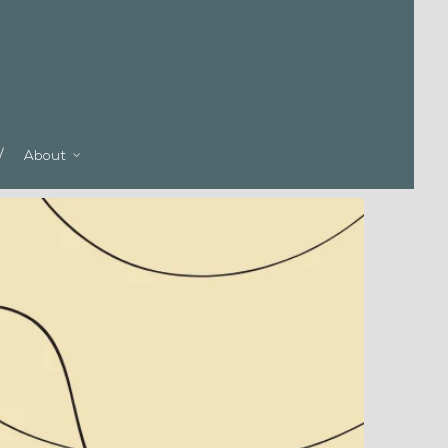
About