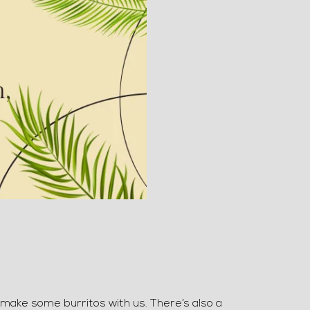
 make some burritos with us. There’s also a