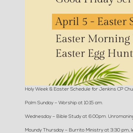
Holy Week & Easter Schedule for Jenkins CP Chur
Palm Sunday – Worship at 10:15 am.
Wednesday – Bible Study at 6:00pm. Unromani
Maundy Thursday – Burrito Ministry at 3:30 pm, 