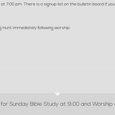
 7:00 pm. There is a signup list on the bulletin board if you
g Hunt immediately following worship.
 for Sunday Bible Study at 9:00 and Worship 