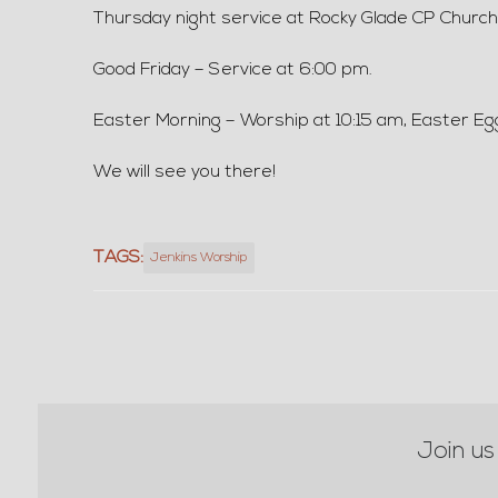
Thursday night service at Rocky Glade CP Church at
Good Friday – Service at 6:00 pm.
Easter Morning – Worship at 10:15 am, Easter Eg
We will see you there!
TAGS:
Jenkins Worship
Join us