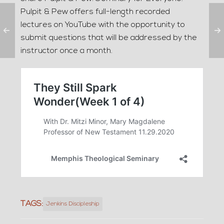
Pulpit & Pew offers full-length recorded
lectures on YouTube with the opportunity to
submit questions that will be addressed by the
instructor once a month.
TAGS:
Jenkins Discipleship