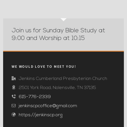
Join us for Sunday Bible Study at
9:00 and Worship at 10:15
WE WOULD LOVE TO MEET YOU!
Jenkins Cumberland Presbyterian Church
2501 York Road; Nolensville, TN 37135
615-776-2339
jenkinscpcoffice@gmail.com
https://jenkinscp.org