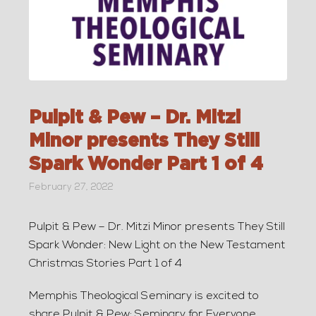
Pulpit & Pew – Dr. Mitzi
Minor presents They Still
Spark Wonder Part 1 of 4
February 27, 2022
Pulpit & Pew – Dr. Mitzi Minor presents They Still
Spark Wonder: New Light on the New Testament
Christmas Stories Part 1 of 4
Memphis Theological Seminary is excited to
share Pulpit & Pew: Seminary for Everyone.