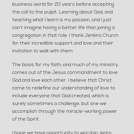
business world for 20 years before accepting
the call to the pulpit. Learning about God, and
teaching what I learn is my passion, and I just
can’t imagine having a better life than joining a
congregation in that role. I thank Jenkins Church
for their incredible support and love and their
invitation to walk with them.
The basis for my faith, and much of my ministry,
comes out of the Jesus commandment to love
God and love each other. I believe that Christ
came to redefine our understanding of love to
include everyone that God created, which is
surely sometimes a challenge, but one we
accomplish through the miracle-working power
of the Spirit.
I hope we have opportunity to worship, learn,