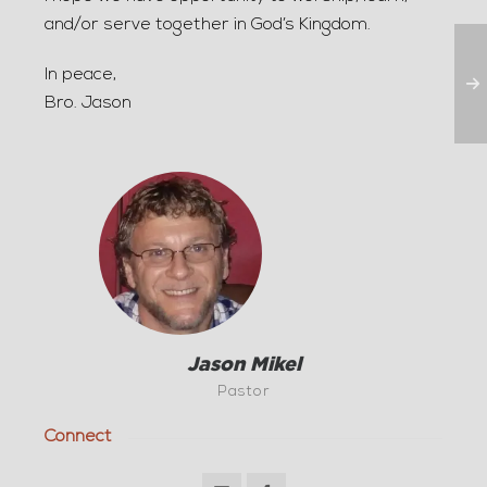
and/or serve together in God’s Kingdom.
In peace,
Bro. Jason
Jason Mikel
Pastor
Connect