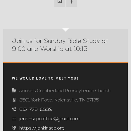
Join us for Sunday Bible Study at
9:00 and Worship at 10:15
WE WOULD LOVE TO MEET YOU!
Jenkins Cumberland Presbyterian Church
2501 York Road; Nolensville, TN 37135
615-776-2339
jenkinscpcoffice@gmail.com
https://jenkinscp.org