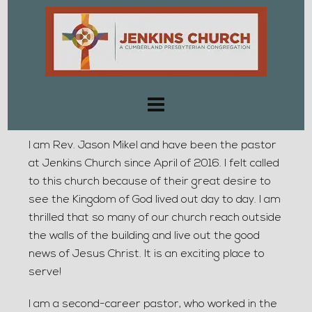
I am Rev. Jason Mikel and have been the pastor
at Jenkins Church since April of 2016. I felt called
to this church because of their great desire to
see the Kingdom of God lived out day to day. I am
thrilled that so many of our church reach outside
the walls of the building and live out the good
news of Jesus Christ. It is an exciting place to
serve!
I am a second-career pastor, who worked in the