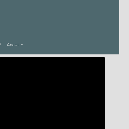
About