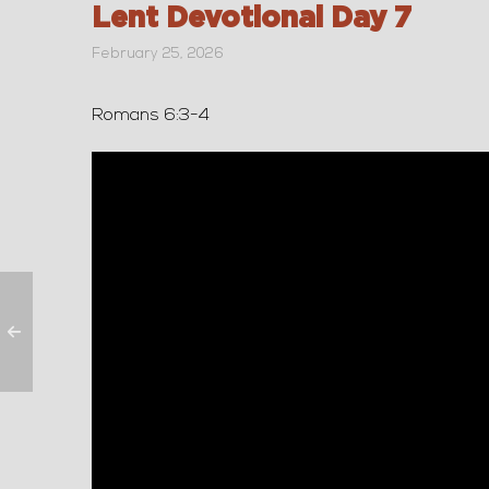
Lent Devotional Day 7
February 25, 2026
Romans 6:3-4