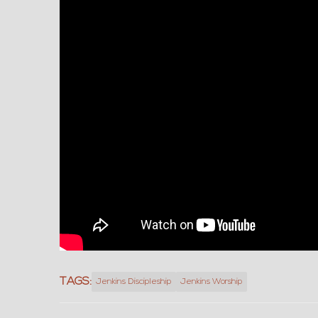
TAGS:
Jenkins Discipleship
Jenkins Worship