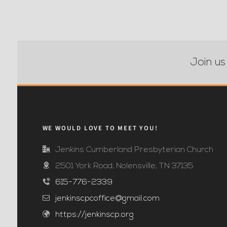
Join us
WE WOULD LOVE TO MEET YOU!
Jenkins Cumberland Presbyterian Church
2501 York Road; Nolensville, TN 37135
615-776-2339
jenkinscpcoffice@gmail.com
https://jenkinscp.org