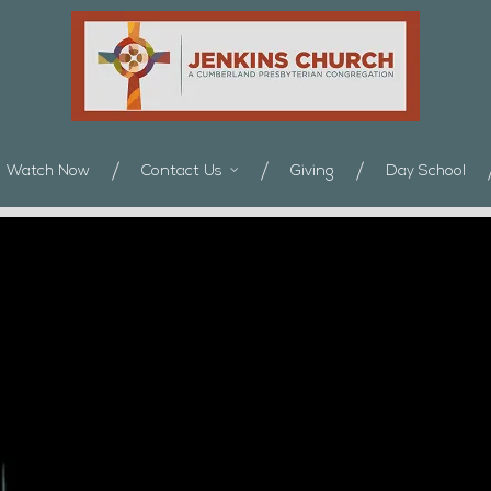
Watch Now
Contact Us
Giving
Day School