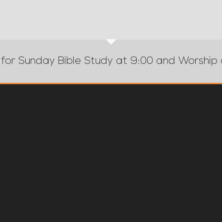
 for Sunday Bible Study at 9:00 and Worship 