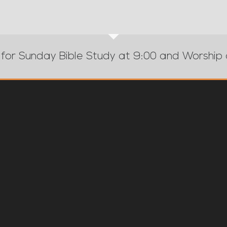
 for Sunday Bible Study at 9:00 and Worship 