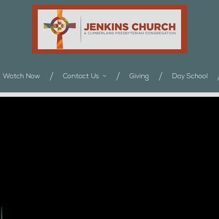
Watch Now
Contact Us
Giving
Day School