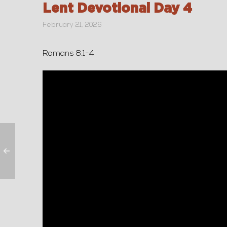
Lent Devotional Day 4
February 21, 2026
Romans 8:1-4