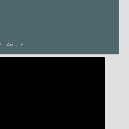
About