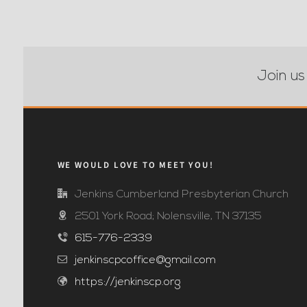
Join us
WE WOULD LOVE TO MEET YOU!
Jenkins Cumberland Presbyterian Church
2501 York Road; Nolensville, TN 37135
615-776-2339
jenkinscpcoffice@gmail.com
https://jenkinscp.org