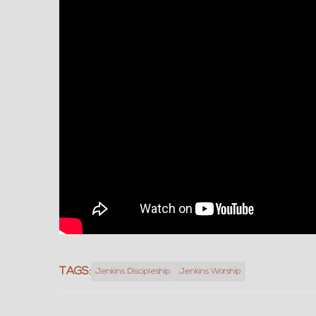
TAGS:
Jenkins Discipleship
Jenkins Worship