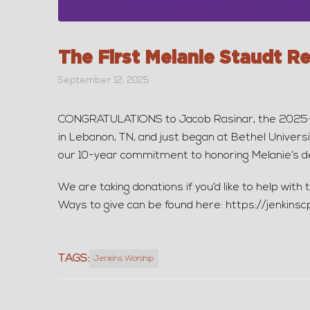
The First Melanie Staudt R
September 12, 2025
CONGRATULATIONS to Jacob Rasinar, the 2025-20
in Lebanon, TN, and just began at Bethel Universi
our 10-year commitment to honoring Melanie’s de
We are taking donations if you’d like to help wit
Ways to give can be found here: https://jenkinsc
TAGS:
Jenkins Worship