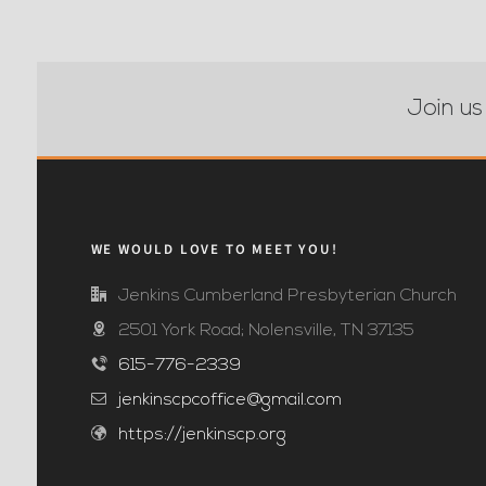
Join us
WE WOULD LOVE TO MEET YOU!
Jenkins Cumberland Presbyterian Church
2501 York Road; Nolensville, TN 37135
615-776-2339
jenkinscpcoffice@gmail.com
https://jenkinscp.org