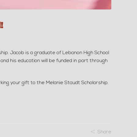
!
p. Jacob is a graduate of Lebanon High School
and his education will be funded in part through
king your gift to the Melanie Staudt Scholarship.
Share