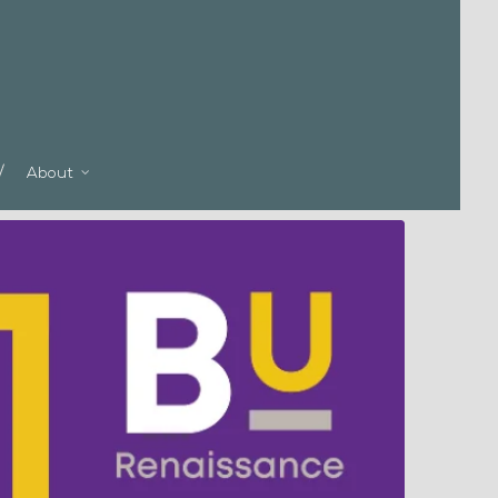
About