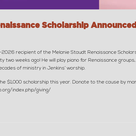
enaissance Scholarship Announced
26 recipient of the Melanie Staudt Renaissance Scholarshi
ty two weeks ago! He will play piano for Renaissance groups, 
cades of ministry in Jenkins’ worship.
h the $1,000 scholarship this year. Donate to the cause by mar
p.org/index.php/giving/