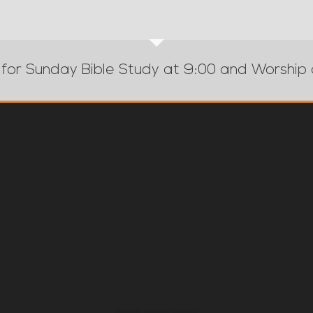
 for Sunday Bible Study at 9:00 and Worship 