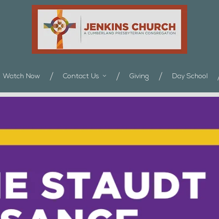
Watch Now
Contact Us
Giving
Day School