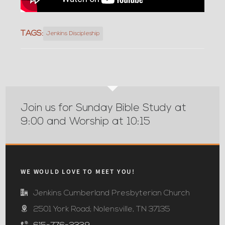
TAGS:
Jenkins Discipleship
Join us for Sunday Bible Study at
9:00 and Worship at 10:15
WE WOULD LOVE TO MEET YOU!
Jenkins Cumberland Presbyterian Church
2501 York Road; Nolensville, TN 37135