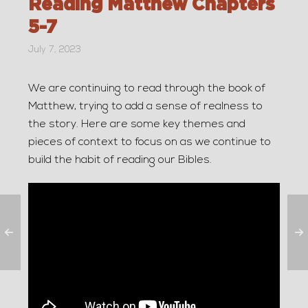
Reading Matthew Chapters
5-7
July 7, 2023
We are continuing to read through the book of
Matthew, trying to add a sense of realness to
the story. Here are some key themes and
pieces of context to focus on as we continue to
build the habit of reading our Bibles.