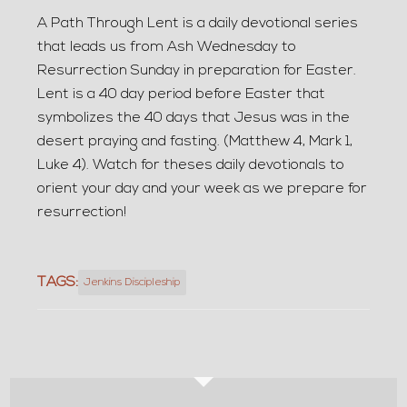
A Path Through Lent is a daily devotional series
that leads us from Ash Wednesday to
Resurrection Sunday in preparation for Easter.
Lent is a 40 day period before Easter that
symbolizes the 40 days that Jesus was in the
desert praying and fasting. (Matthew 4, Mark 1,
Luke 4). Watch for theses daily devotionals to
orient your day and your week as we prepare for
resurrection!
TAGS:
Jenkins Discipleship