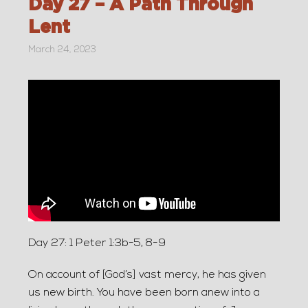
Day 27 – A Path Through
Lent
March 24, 2023
Day 27: 1 Peter 1:3b-5, 8-9
On account of [God’s] vast mercy, he has given
us new birth. You have been born anew into a