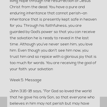
living hope through the resurrection of Jesus
Christ from the dead. You have a pure and
enduring inheritance that cannot perish—an
inheritance that is presently kept safe in heaven
for you. Through his faithfulness, you are
guarded by God’s power so that you can receive
the salvation he is ready to reveal in the last
time. Although you’ve never seen him, you love
him. Even though you don’t see him now, you
trust him and so rejoice with a glorious joy that is
too much for words. You are receiving the goal of
your faith: your salvation
Week 5: Message
John 3:16-18 says, “For God so loved the world
that he gave his only Son, so that everyone who
believes in him may not perish but may have