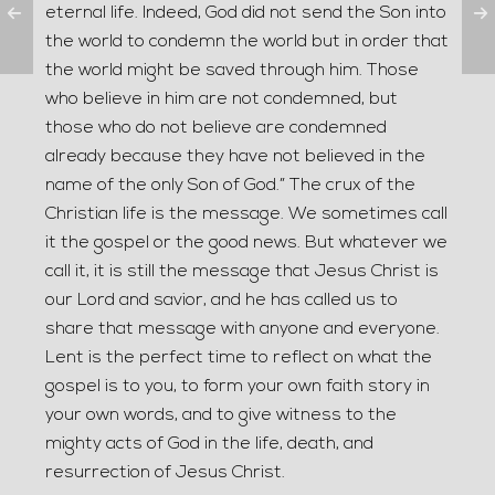
eternal life. Indeed, God did not send the Son into
the world to condemn the world but in order that
the world might be saved through him. Those
who believe in him are not condemned, but
those who do not believe are condemned
already because they have not believed in the
name of the only Son of God.” The crux of the
Christian life is the message. We sometimes call
it the gospel or the good news. But whatever we
call it, it is still the message that Jesus Christ is
our Lord and savior, and he has called us to
share that message with anyone and everyone.
Lent is the perfect time to reflect on what the
gospel is to you, to form your own faith story in
your own words, and to give witness to the
mighty acts of God in the life, death, and
resurrection of Jesus Christ.