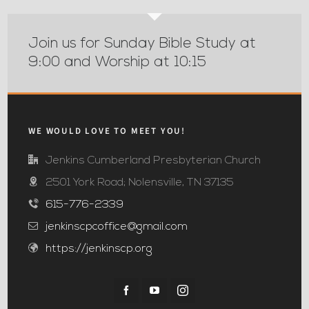
Join us for Sunday Bible Study at
9:00 and Worship at 10:15
WE WOULD LOVE TO MEET YOU!
Jenkins Cumberland Presbyterian Church
2501 York Road; Nolensville, TN 37135
615-776-2339
jenkinscpcoffice@gmail.com
https://jenkinscp.org