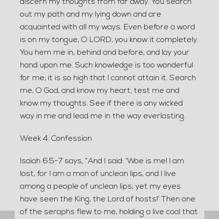
discern my thoughts from far away. You search
out my path and my lying down and are
acquainted with all my ways. Even before a word
is on my tongue, O LORD, you know it completely.
You hem me in, behind and before, and lay your
hand upon me. Such knowledge is too wonderful
for me; it is so high that I cannot attain it. Search
me, O God, and know my heart; test me and
know my thoughts. See if there is any wicked
way in me and lead me in the way everlasting.
Week 4: Confession
Isaiah 6:5-7 says, “And I said: ‘Woe is me! I am
lost, for I am a man of unclean lips, and I live
among a people of unclean lips; yet my eyes
have seen the King, the Lord of hosts!’ Then one
of the seraphs flew to me, holding a live coal that