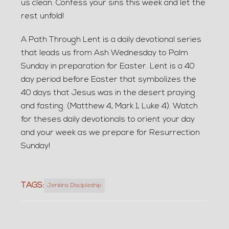
us clean. Confess your sins this week and let the
rest unfold!
A Path Through Lent is a daily devotional series
that leads us from Ash Wednesday to Palm
Sunday in preparation for Easter. Lent is a 40
day period before Easter that symbolizes the
40 days that Jesus was in the desert praying
and fasting. (Matthew 4, Mark 1, Luke 4). Watch
for theses daily devotionals to orient your day
and your week as we prepare for Resurrection
Sunday!
TAGS:
Jenkins Discipleship