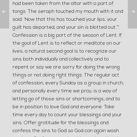
had been taken from the altar with a part of
tongs. The seraph touched my mouth with it and
said: ‘Now that this has touched your lips, your
guilt has departed, and your sin is blotted out.’”
Confession is a big part of the season of Lent. If
the goal of Lent is to reflect or meditate on our
lives, a natural second goal is to recognize our
sins both individually and collectively and to
repent or say we are sorry for doing the wrong
things or not doing right things. The regular act
of confession, every Sunday as a group in church,
and personally every time we pray, is a way of
letting go of those sins or shortcomings, and to
be in position to love God and everyone. Take
time every day to count your blessings and your
sins. Offer gratitude for the blessings and
confess the sins to God so God can again wash