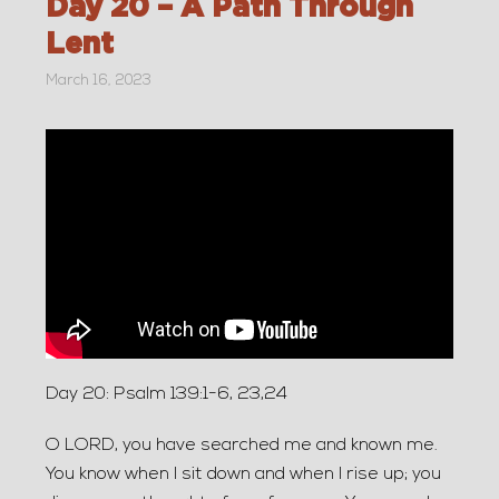
Day 20 – A Path Through
Lent
March 16, 2023
Day 20: Psalm 139:1-6, 23,24
O LORD, you have searched me and known me.
You know when I sit down and when I rise up; you