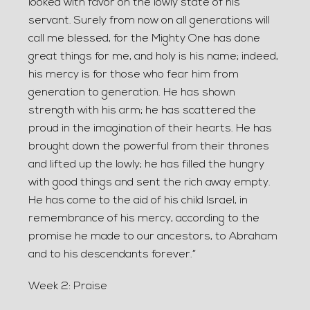
looked with favor on the lowly state of his
servant. Surely from now on all generations will
call me blessed, for the Mighty One has done
great things for me, and holy is his name; indeed,
his mercy is for those who fear him from
generation to generation. He has shown
strength with his arm; he has scattered the
proud in the imagination of their hearts. He has
brought down the powerful from their thrones
and lifted up the lowly; he has filled the hungry
with good things and sent the rich away empty.
He has come to the aid of his child Israel, in
remembrance of his mercy, according to the
promise he made to our ancestors, to Abraham
and to his descendants forever.”
Week 2: Praise