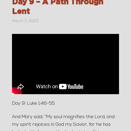
Day 9 – A Path Through
Lent
March 3, 2023
Day 9: Luke 1:46-55
And Mary said, “My soul magnifies the Lord, and
my spirit rejoices in God my Savior, for he has