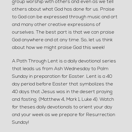
group worship with others and even as we tell
others about what God has done for us. Praise
to God can be expressed through music and art
and many other creative expressions of
ourselves. The best part is that we can praise
God anywhere and at any time. So, let us think
about how we might praise God this week!
A Path Through Lent is a daily devotional series
that leads us from Ash Wednesday to Palm
Sunday in preparation for Easter. Lent is a 40
day period before Easter that symbolizes the
40 days that Jesus was in the desert praying
and fasting. (Matthew 4, Mark 1, Luke 4). Watch
for theses daily devotionals to orient your day
and your week as we prepare for Resurrection
Sunday!