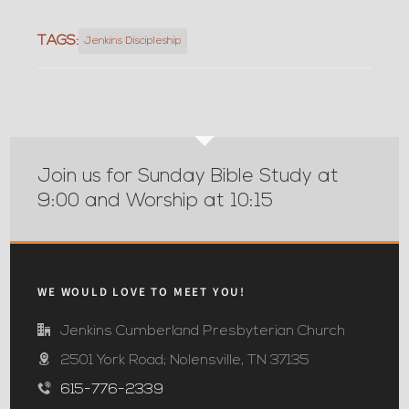
TAGS:
Jenkins Discipleship
Join us for Sunday Bible Study at
9:00 and Worship at 10:15
WE WOULD LOVE TO MEET YOU!
Jenkins Cumberland Presbyterian Church
2501 York Road; Nolensville, TN 37135
615-776-2339