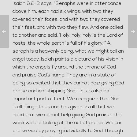
Isaiah 6:2-3 says, “Seraphs were in attendance
above him; each had six wings: with two they
covered their faces, and with two they covered
their feet, and with two they flew. And one called
to another and said: ‘Holy, holy, holy is the Lord of
hosts; the whole earth is full of his glory.’” A
seraph is a heavenly being, what we might call an
angel today. Isaiah paints a picture of his vision in
which the angels fly around the throne of God
and praise God’s name. They are in a state of
being so excited that they cannot help giving God
praise and worshipping God. This is also an
important part of Lent. We recognize that God
is all things to us and has given us all that we
need that we cannot help giving God praise. This
week we are looking at the act of praise. We can
praise God by praying individually to God, through