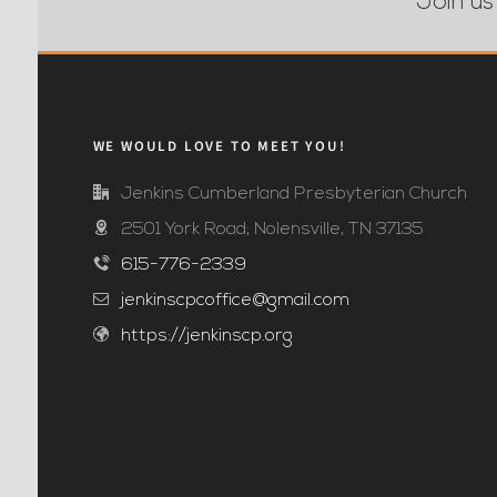
Join us
WE WOULD LOVE TO MEET YOU!
Jenkins Cumberland Presbyterian Church
2501 York Road; Nolensville, TN 37135
615-776-2339
jenkinscpcoffice@gmail.com
https://jenkinscp.org