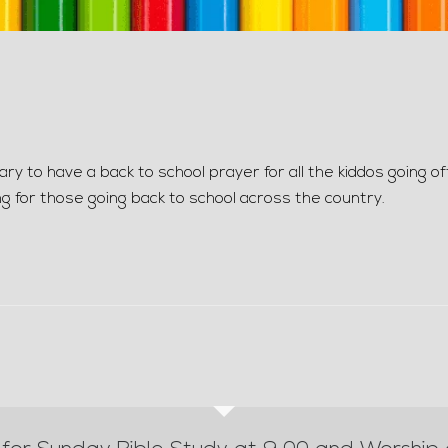
y to have a back to school prayer for all the kiddos going of
ng for those going back to school across the country.