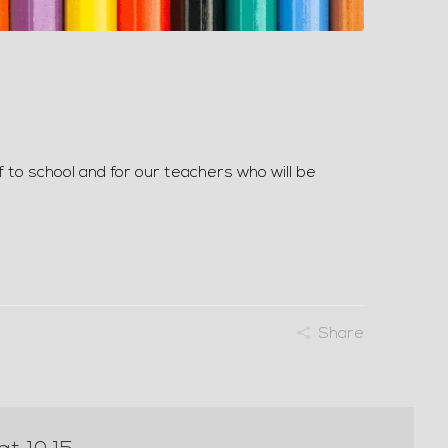
f to school and for our teachers who will be
Share