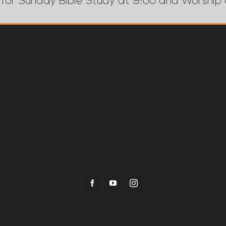
 for Sunday Bible Study at 9:00 and Worship 