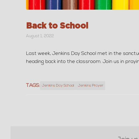
Back to School
August 1, 2022
Last week, Jenkins Day School met in the sanctuar
heading back into the classroom. Join us in prayi
TAGS:
Jenkins Day School
Jenkins Prayer