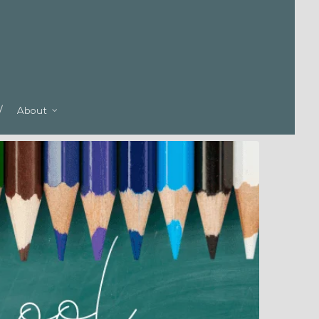
About