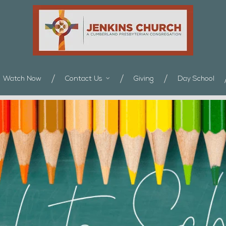
Watch Now
Contact Us
Giving
Day School