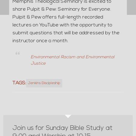
Memphis Theological Seminary is excited to
share Pulpit & Pew: Seminary for Everyone.
Pulpit & Pew offers full-length recorded
lectures on YouTube with the opportunity to
submit questions that will be addressed by the
instructor once a month.
Environmental Racism and Environmental
Justice
TAGS:
Jenkins Discipleship
Join us for Sunday Bible Study at