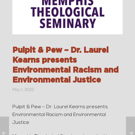
Pulpit & Pew – Dr. Laurel
Kearns presents
Environmental Racism and
Environmental Justice
May 1, 2022
Pulpit & Pew – Dr. Laurel Kearns presents
Environmental Racism and Environmental
Justice