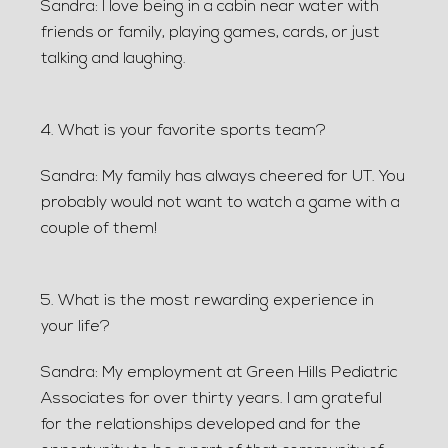
Sandra: I love being in a cabin near water with
friends or family, playing games, cards, or just
talking and laughing.
4. What is your favorite sports team?
Sandra: My family has always cheered for UT. You
probably would not want to watch a game with a
couple of them!
5. What is the most rewarding experience in
your life?
Sandra: My employment at Green Hills Pediatric
Associates for over thirty years. I am grateful
for the relationships developed and for the