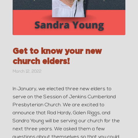
Get to know your new
church elders!
March 12, 2022
In January, we elected three new elders to
serve on the Session of Jenkins Cumberland
Presbyterian Church. We are excited to
announce that Rod Hardy, Galen Riggs, and
Sandra Young will be serving our church for the
next three years. We asked them a few
questions about themselves so that you could