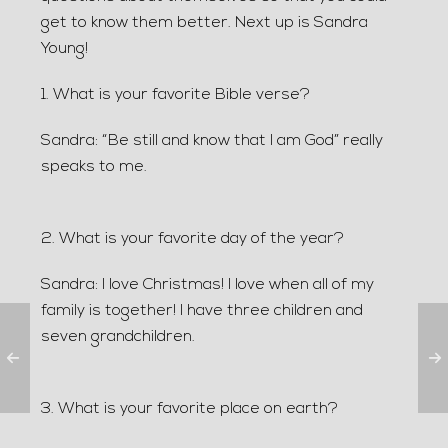
get to know them better. Next up is Sandra
Young!
1. What is your favorite Bible verse?
Sandra: “Be still and know that I am God” really
speaks to me.
2. What is your favorite day of the year?
Sandra: I love Christmas! I love when all of my
family is together! I have three children and
seven grandchildren.
3. What is your favorite place on earth?