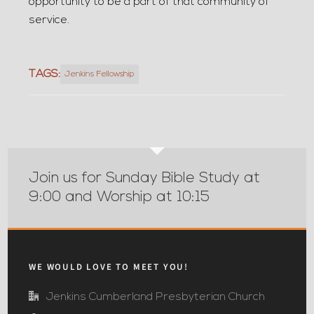
opportunity to be a part of that community of
service.
TAGS:
Jenkins Fellowship
Join us for Sunday Bible Study at
9:00 and Worship at 10:15
WE WOULD LOVE TO MEET YOU!
Jenkins Cumberland Presbyterian Church