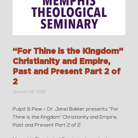
“For Thine is the Kingdom”
Christianity and Empire,
Past and Present Part 2 of
2
January 16, 2022
Pulpit & Pew – Dr. Janel Bakker presents “For
Thine is the Kingdom” Christianity and Empire,
Past and Present Part 2 of 2