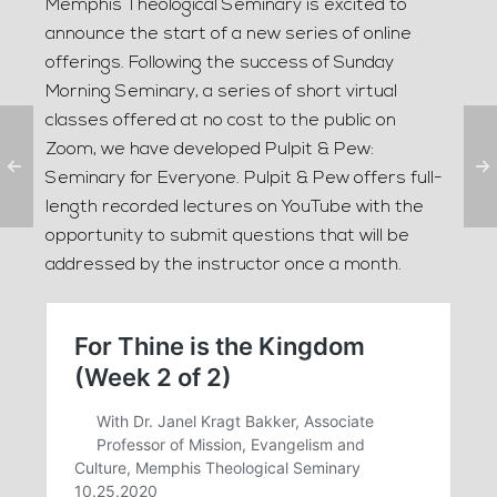
Memphis Theological Seminary is excited to
announce the start of a new series of online
offerings. Following the success of Sunday
Morning Seminary, a series of short virtual
classes offered at no cost to the public on
Zoom, we have developed Pulpit & Pew:
Seminary for Everyone. Pulpit & Pew offers full-
length recorded lectures on YouTube with the
opportunity to submit questions that will be
addressed by the instructor once a month.