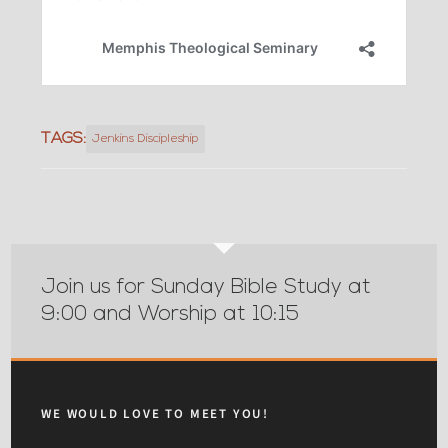
TAGS:
Jenkins Discipleship
Join us for Sunday Bible Study at
9:00 and Worship at 10:15
WE WOULD LOVE TO MEET YOU!