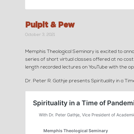
Pulpit & Pew
October 3, 2021
Memphis Theological Seminary is excited to annou
series of short virtual classes offered at no cos
length recorded lectures on YouTube with the op
Dr. Peter R. Gathje presents Spirituality in a Ti