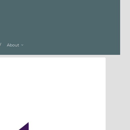
About