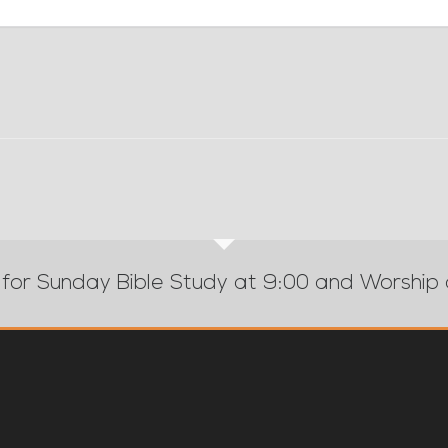
 for Sunday Bible Study at 9:00 and Worship 