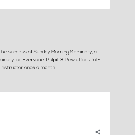
g the success of Sunday Morning Seminary, a
inary for Everyone. Pulpit & Pew offers full-
 instructor once a month.