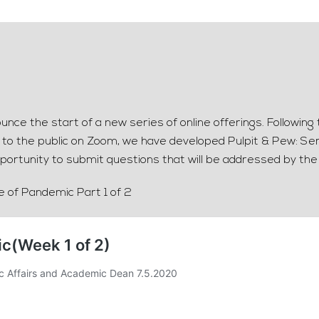
nce the start of a new series of online offerings. Followin
t to the public on Zoom, we have developed Pulpit & Pew: Sem
portunity to submit questions that will be addressed by the
me of Pandemic Part 1 of 2