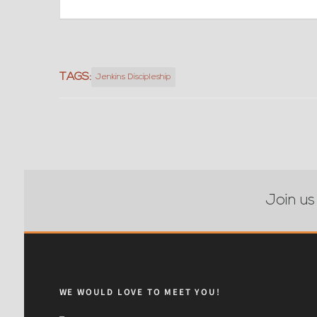
TAGS:
Jenkins Discipleship
Join us
WE WOULD LOVE TO MEET YOU!