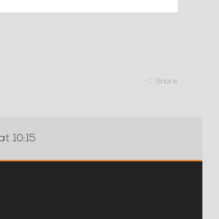
Share
at 10:15