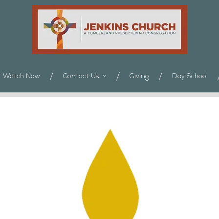
Watch Now
Contact Us
Giving
Day School