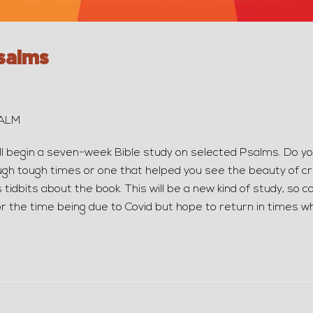
salms
SALM
ll begin a seven-week Bible study on selected Psalms. Do y
gh tough times or one that helped you see the beauty of cre
 tidbits about the book. This will be a new kind of study, so 
r the time being due to Covid but hope to return in times 