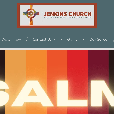
Watch Now
Contact Us
Giving
Day School