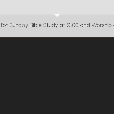
 for Sunday Bible Study at 9:00 and Worship 