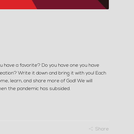
ou have a favorite? Do you have one you have
ation? Write it down and bring it with you! Each
come, learn, and share more of God! We will
when the pandemic has subsided.
Share