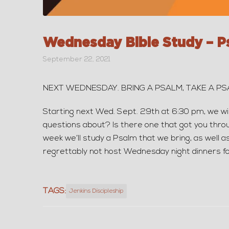
Wednesday Bible Study – P
September 22, 2021
NEXT WEDNESDAY. BRING A PSALM, TAKE A P
Starting next Wed. Sept. 29th at 6:30 pm, we wi
questions about? Is there one that got you throu
week we’ll study a Psalm that we bring, as well as
regrettably not host Wednesday night dinners fo
TAGS:
Jenkins Discipleship