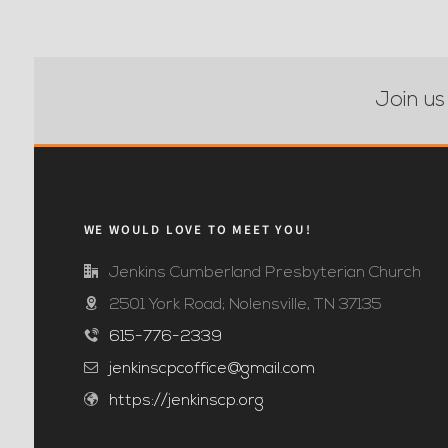
Join us
WE WOULD LOVE TO MEET YOU!
Jenkins Cumberland Presbyterian Church
2501 York Road; Nolensville, TN 37135
615-776-2339
jenkinscpcoffice@gmail.com
https://jenkinscp.org