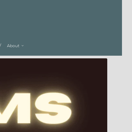
About