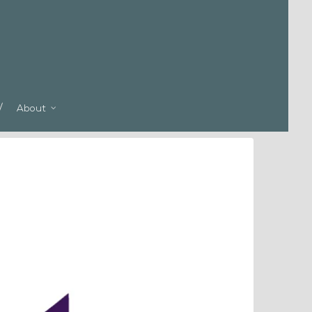
About