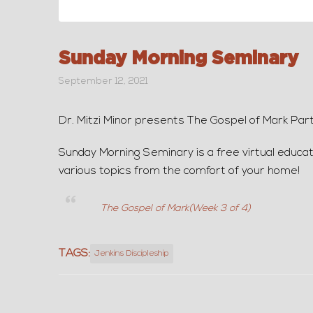
Sunday Morning Seminary
September 12, 2021
Dr. Mitzi Minor presents The Gospel of Mark Part
Sunday Morning Seminary is a free virtual educat
various topics from the comfort of your home!
The Gospel of Mark(Week 3 of 4)
TAGS:
Jenkins Discipleship