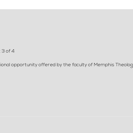
 3 of 4
ional opportunity offered by the faculty of Memphis Theolog