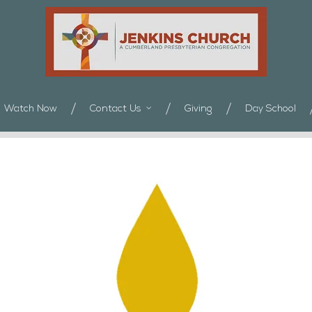
Watch Now
Contact Us
Giving
Day School