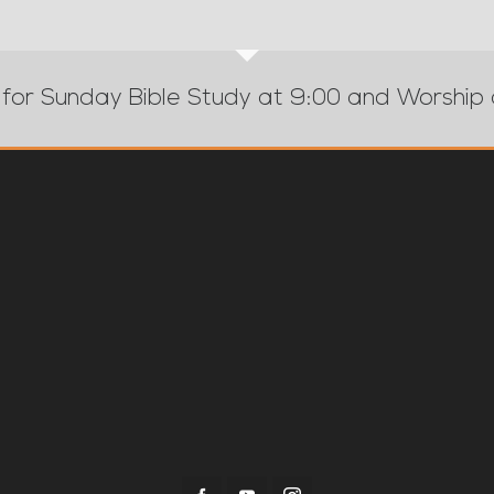
 for Sunday Bible Study at 9:00 and Worship 