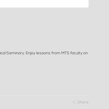
ical Seminary. Enjoy lessons from MTS faculty on
Share