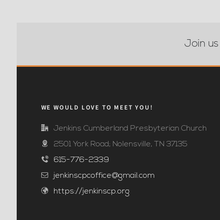
Join us
WE WOULD LOVE TO MEET YOU!
Jenkins Cumberland Presbyterian Church
2501 York Road; Nolensville, TN 37135
615-776-2339
jenkinscpcoffice@gmail.com
https://jenkinscp.org