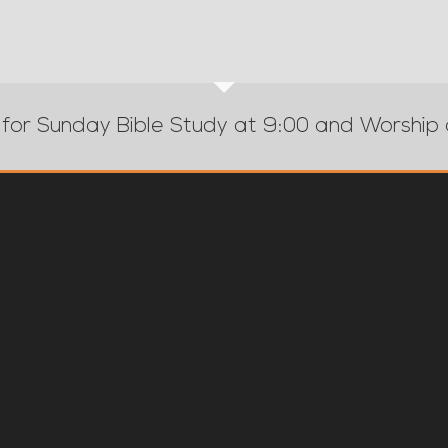
 for Sunday Bible Study at 9:00 and Worship 