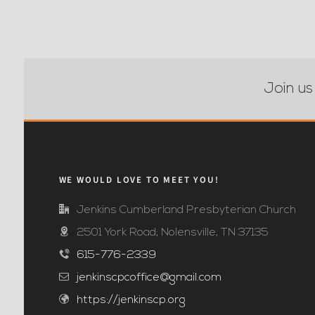
Join us
WE WOULD LOVE TO MEET YOU!
Jenkins Cumberland Presbyterian Church
2501 York Road; Nolensville, TN 37135
615-776-2339
jenkinscpcoffice@gmail.com
https://jenkinscp.org