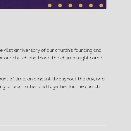
st anniversary of our church’s founding and
 for our church and those the church might come
ount of time, an amount throughout the day, or a
ing for each other and together for the church.