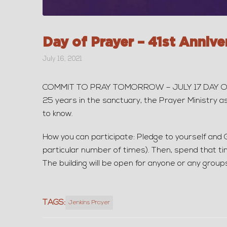
Day of Prayer – 41st Annive
July 16, 2021
COMMIT TO PRAY TOMORROW – JULY 17 DAY OF PRA
25 years in the sanctuary, the Prayer Ministry a
to know.
How you can participate: Pledge to yourself and 
particular number of times). Then, spend that ti
The building will be open for anyone or any group
TAGS:
Jenkins Prayer