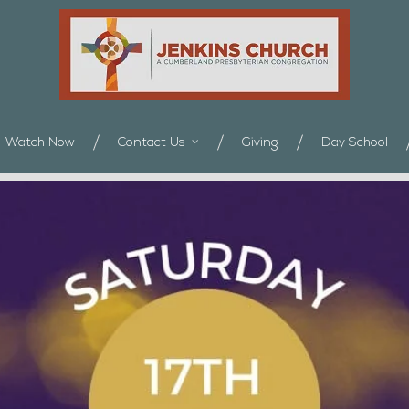
Watch Now
Contact Us
Giving
Day School