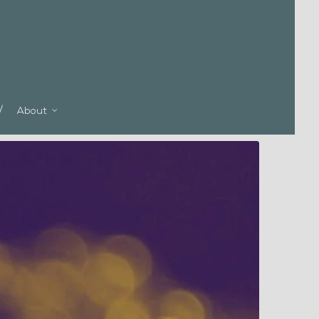
About