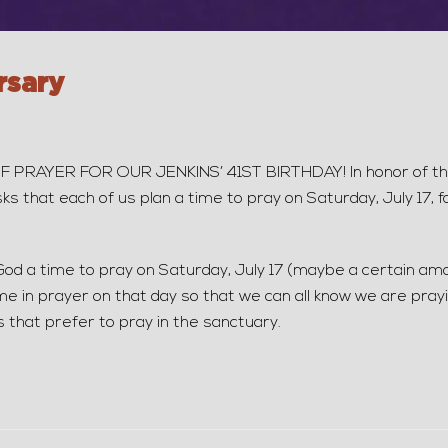
rsary
YER FOR OUR JENKINS’ 41ST BIRTHDAY! In honor of the 41
sks that each of us plan a time to pray on Saturday, July 17,
God a time to pray on Saturday, July 17 (maybe a certain am
me in prayer on that day so that we can all know we are pray
s that prefer to pray in the sanctuary.