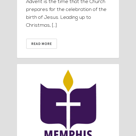
Advent is the time that the Church
prepares for the celebration of the
birth of Jesus. Leading up to
Christmas, […]
READ MORE