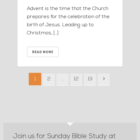
Advent is the time that the Church
prepares for the celebration of the
birth of Jesus. Leading up to
Christmas, […]
READ MORE
1
2
…
12
13
Join us for Sunday Bible Study at