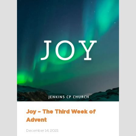
Joy – The Third Week of
Advent
December 14, 2021