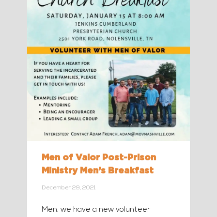
Men of Valor Post-Prison
Ministry Men’s Breakfast
December 29, 2021
Men, we have a new volunteer