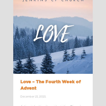
Love – The Fourth Week of
Advent
December 21, 2021