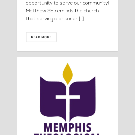
opportunity to serve our community!
Matthew 25 reminds the church
that serving a prisoner […]
READ MORE