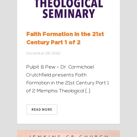
Faith Formation in the 21st
Century Part 1 of 2
December 26, 2021
Pulpit & Pew – Dr. Carmichael
Crutchfield presents Faith
Formation in the 21st Century Part 1
of 2 Memphis Theological […]
READ MORE