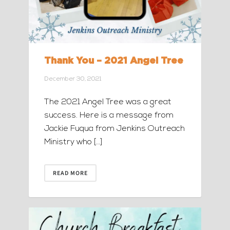
Thank You – 2021 Angel Tree
December 30, 2021
The 2021 Angel Tree was a great
success. Here is a message from
Jackie Fuqua from Jenkins Outreach
Ministry who […]
READ MORE