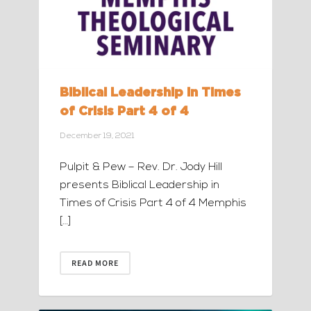
Biblical Leadership in Times
of Crisis Part 4 of 4
December 19, 2021
Pulpit & Pew – Rev. Dr. Jody Hill
presents Biblical Leadership in
Times of Crisis Part 4 of 4 Memphis
[…]
READ MORE